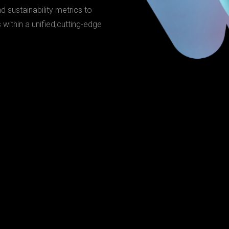
nd sustainability metrics to
ithin a unified,cutting-edge