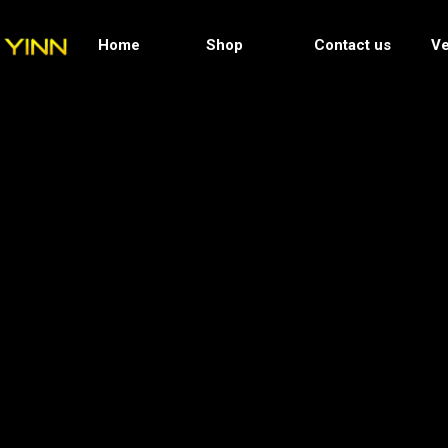
Home
Shop
Contact us
Ve