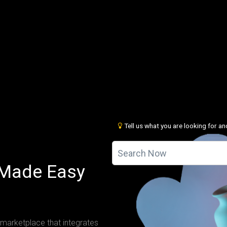
Tell us what you are looking for and
 Made Easy
 marketplace that integrates