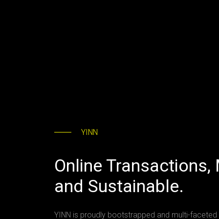
YINN
Online Transactions,
and Sustainable.
YINN is proudly bootstrapped and multi-faceted