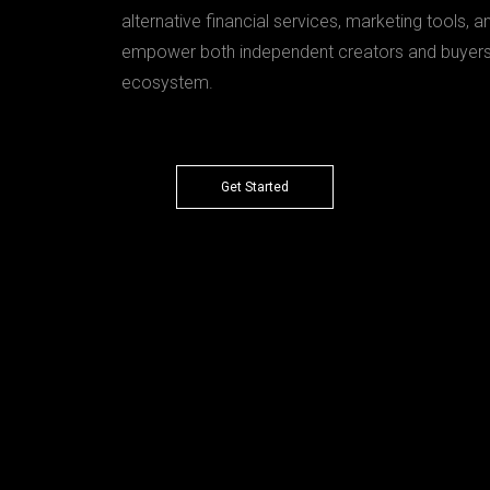
alternative financial services, marketing tools, a
empower both independent creators and buyers w
ecosystem.
Get Started