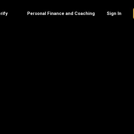
rify
Personal Finance and Coaching
Sign In