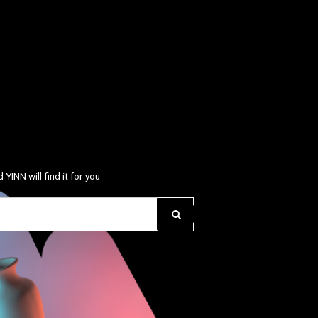
 YINN will find it for you