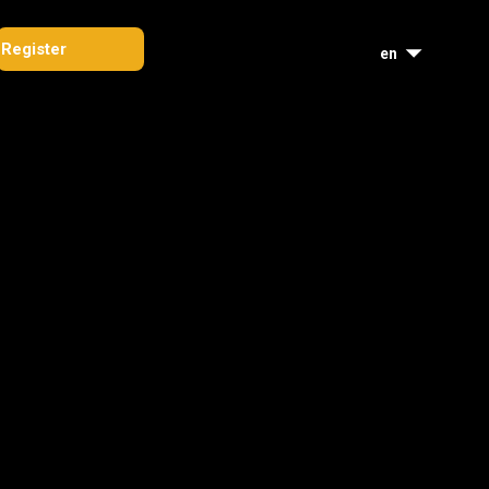
Register
en